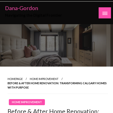
Skip
Dana-Gordon
to
Navigating the Digital Frontier
content
HOMEPAGE
HOME IMPROVEMENT
BEFORE & AFTER HOME RENOVATION: TRANSFORMING CALGARY HOMES
WITH PURPOSE
HOME IMPROVEMENT
Before & After Home Renovation: