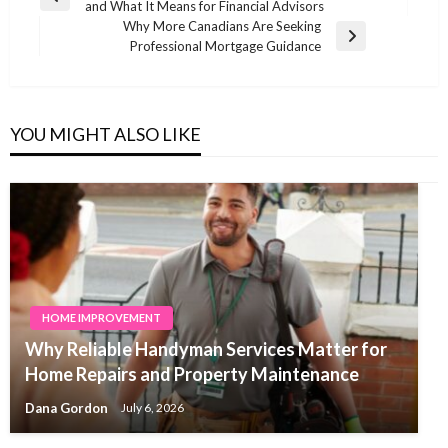
Previous
and What It Means for Financial Advisors
navigation
Post
Why More Canadians Are Seeking
Next
Professional Mortgage Guidance
Post
YOU MIGHT ALSO LIKE
HOME IMPROVEMENT
Why Reliable Handyman Services Matter for
Home Repairs and Property Maintenance
Dana Gordon
July 6, 2026