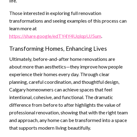
life.
Those interested in exploring full renovation
transformations and seeing examples of this process can
learn more at
https://share.google/edTY4Y4UqlqpUJ5um
.
Transforming Homes, Enhancing Lives
Ultimately, before-and-after home renovations are
about more than aesthetics—they improve how people
experience their homes every day. Through clear
planning, careful coordination, and thoughtful design,
Calgary homeowners can achieve spaces that feel
intentional, cohesive, and functional. The dramatic
difference from before to after highlights the value of
professional renovation, showing that with the right team
and approach, any home can be transformed into a space
that supports modern living beautifully.