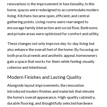
renovations is the improvement in functionality. In this
home, spaces were redesigned to accommodate modern
living. Kitchens became open, efficient, and central
gathering points. Living rooms were rearranged to
encourage family interaction and social flow. Bedrooms
and private areas were optimized for comfort and utility.
These changes not only improve day-to-day living but
also enhance the overall feel of the home. By focusing on
both practical needs and aesthetic appeal, homeowners
gain a space that works for them while feeling visually
cohesive and intentional.
Modern Finishes and Lasting Quality
Alongside layout improvements, the renovation
introduced modern finishes and materials that elevate
the home’s overall appearance. High-quality cabinetry,
durable flooring, and thoughtfully selected hardware