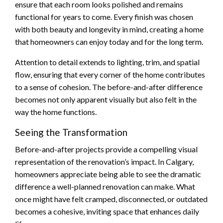
ensure that each room looks polished and remains
functional for years to come. Every finish was chosen
with both beauty and longevity in mind, creating a home
that homeowners can enjoy today and for the long term.
Attention to detail extends to lighting, trim, and spatial
flow, ensuring that every corner of the home contributes
to a sense of cohesion. The before-and-after difference
becomes not only apparent visually but also felt in the
way the home functions.
Seeing the Transformation
Before-and-after projects provide a compelling visual
representation of the renovation’s impact. In Calgary,
homeowners appreciate being able to see the dramatic
difference a well-planned renovation can make. What
once might have felt cramped, disconnected, or outdated
becomes a cohesive, inviting space that enhances daily