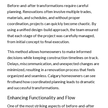
Before-and-after transformations require careful
planning. Renovations often involve multiple trades,
materials, and schedules, and without proper
coordination, projects can quickly become chaotic. By
using a unified design-build approach, the team ensured
that each stage of the project was carefully managed,
from initial concept to final execution.
This method allows homeowners to make informed
decisions while keeping construction timelines on track.
Delays, miscommunication, and unexpected changes are
minimized, resulting in a renovation process that feels
organized and seamless. Calgary homeowners can see
firsthand how coordinated planning leads to dramatic
and successful transformations.
Enhancing Functionality and Flow
One of the most striking aspects of before-and-after