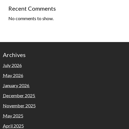
Recent Comments
No comments to show.
Archives
July 2026
May 2026
January 2026
December 2025
November 2025
May 2025
April 2025