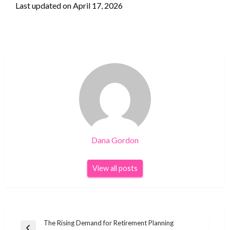
Last updated on
April 17, 2026
Dana Gordon
View all posts
Post
The Rising Demand for Retirement Planning