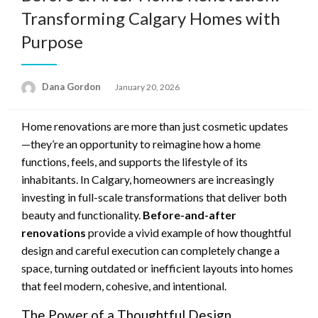
Transforming Calgary Homes with
Purpose
Posted
Dana Gordon
January 20, 2026
on
Home renovations are more than just cosmetic updates
—they’re an opportunity to reimagine how a home
functions, feels, and supports the lifestyle of its
inhabitants. In Calgary, homeowners are increasingly
investing in full-scale transformations that deliver both
beauty and functionality.
Before-and-after
renovations
provide a vivid example of how thoughtful
design and careful execution can completely change a
space, turning outdated or inefficient layouts into homes
that feel modern, cohesive, and intentional.
The Power of a Thoughtful Design