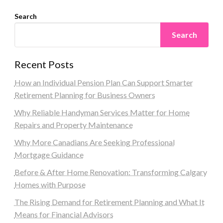
Search
Search
Recent Posts
How an Individual Pension Plan Can Support Smarter
Retirement Planning for Business Owners
Why Reliable Handyman Services Matter for Home
Repairs and Property Maintenance
Why More Canadians Are Seeking Professional
Mortgage Guidance
Before & After Home Renovation: Transforming Calgary
Homes with Purpose
The Rising Demand for Retirement Planning and What It
Means for Financial Advisors