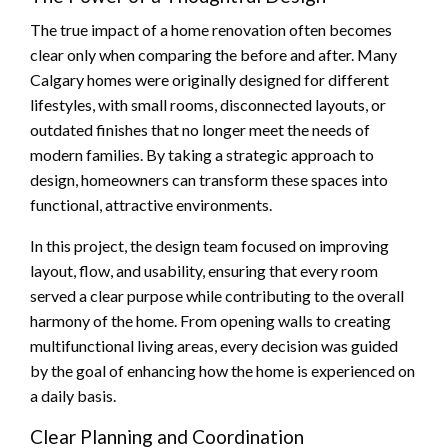
The true impact of a home renovation often becomes
clear only when comparing the before and after. Many
Calgary homes were originally designed for different
lifestyles, with small rooms, disconnected layouts, or
outdated finishes that no longer meet the needs of
modern families. By taking a strategic approach to
design, homeowners can transform these spaces into
functional, attractive environments.
In this project, the design team focused on improving
layout, flow, and usability, ensuring that every room
served a clear purpose while contributing to the overall
harmony of the home. From opening walls to creating
multifunctional living areas, every decision was guided
by the goal of enhancing how the home is experienced on
a daily basis.
Clear Planning and Coordination