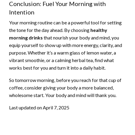
Conclusion: Fuel Your Morning with
Intention
Your morning routine can be a powerful tool for setting
the tone for the day ahead. By choosing
healthy
morning drinks
that nourish your body and mind, you
equip yourself to show up with more energy, clarity, and
purpose. Whether it’s a warm glass of lemon water, a
vibrant smoothie, or a calming herbal tea, find what
works best for you and turn it into a daily habit.
So tomorrow morning, before you reach for that cup of
coffee, consider giving your body a more balanced,
wholesome start. Your body and mind will thank you.
Last updated on
April 7, 2025