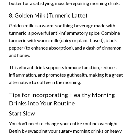
butter for a satisfying, muscle-repairing morning drink.
8. Golden Milk (Turmeric Latte)
Golden milk is a warm, soothing beverage made with
turmeric, a powerful anti-inflammatory spice. Combine
turmeric with warm milk (dairy or plant-based), black
pepper (to enhance absorption), and a dash of cinnamon
and honey.
This vibrant drink supports immune function, reduces
inflammation, and promotes gut health, making it a great
alternative to coffee in the morning.
Tips for Incorporating Healthy Morning
Drinks into Your Routine
Start Slow
You don’t need to change your entire routine overnight.
Begin by swapping your sugary morning drinks or heavy