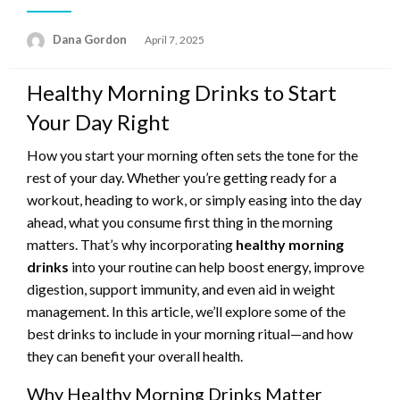
Posted
Dana Gordon
April 7, 2025
on
Healthy Morning Drinks to Start
Your Day Right
How you start your morning often sets the tone for the
rest of your day. Whether you’re getting ready for a
workout, heading to work, or simply easing into the day
ahead, what you consume first thing in the morning
matters. That’s why incorporating
healthy morning
drinks
into your routine can help boost energy, improve
digestion, support immunity, and even aid in weight
management. In this article, we’ll explore some of the
best drinks to include in your morning ritual—and how
they can benefit your overall health.
Why Healthy Morning Drinks Matter