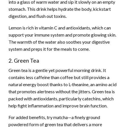
into a glass of warm water and sip it slowly on an empty
stomach. This drink helps hydrate the body, kickstart
digestion, and flush out toxins.
Lemon is rich in vitamin C and antioxidants, which can
support your immune system and promote glowing skin.
The warmth of the water also soothes your digestive
system and preps it for the meals to come.
2. Green Tea
Green tea is a gentle yet powerful morning drink. It
contains less caffeine than coffee but still provides a
natural energy boost thanks to L-theanine, an amino acid
that promotes alertness without the jitters. Green tea is
packed with antioxidants, particularly catechins, which
help fight inflammation and improve brain function.
For added benefits, try matcha—a finely ground
powdered form of green tea that delivers a more