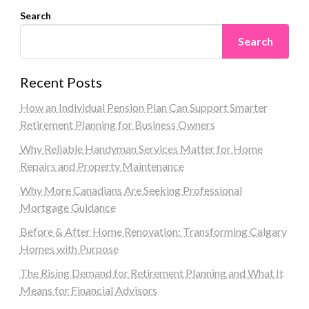
Search
Search
Recent Posts
How an Individual Pension Plan Can Support Smarter
Retirement Planning for Business Owners
Why Reliable Handyman Services Matter for Home
Repairs and Property Maintenance
Why More Canadians Are Seeking Professional
Mortgage Guidance
Before & After Home Renovation: Transforming Calgary
Homes with Purpose
The Rising Demand for Retirement Planning and What It
Means for Financial Advisors