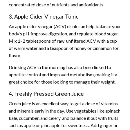
concentrated dose of nutrients and antioxidants.
3. Apple Cider Vinegar Tonic
An apple cider vinegar (ACV) drink can help balance your
body’s pH, improve digestion, and regulate blood sugar.
Mix 1–2 tablespoons of raw, unfiltered ACV with a cup
of warm water and a teaspoon of honey or cinnamon for
flavor.
Drinking ACV in the morning has also been linked to
appetite control and improved metabolism, making it a
great choice for those looking to manage their weight.
4. Freshly Pressed Green Juice
Green juice is an excellent way to get a dose of vitamins
and minerals early in the day. Use vegetables like spinach,
kale, cucumber, and celery, and balance it out with fruits
such as apple or pineapple for sweetness. Add ginger or