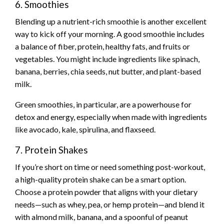
6. Smoothies
Blending up a nutrient-rich smoothie is another excellent
way to kick off your morning. A good smoothie includes
a balance of fiber, protein, healthy fats, and fruits or
vegetables. You might include ingredients like spinach,
banana, berries, chia seeds, nut butter, and plant-based
milk.
Green smoothies, in particular, are a powerhouse for
detox and energy, especially when made with ingredients
like avocado, kale, spirulina, and flaxseed.
7. Protein Shakes
If you’re short on time or need something post-workout,
a high-quality protein shake can be a smart option.
Choose a protein powder that aligns with your dietary
needs—such as whey, pea, or hemp protein—and blend it
with almond milk, banana, and a spoonful of peanut