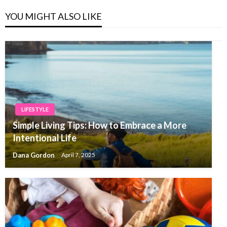
YOU MIGHT ALSO LIKE
LIFESTYLE
Simple Living Tips: How to Embrace a More
Intentional Life
Dana Gordon
April 7, 2025