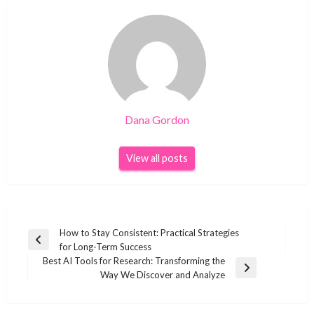
Dana Gordon
View all posts
Post
How to Stay Consistent: Practical Strategies
Previous
for Long-Term Success
navigation
Post
Best AI Tools for Research: Transforming the
Next
Way We Discover and Analyze
Post