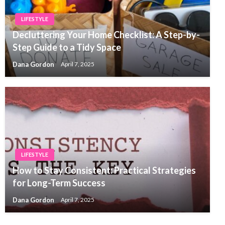
LIFESTYLE
Decluttering Your Home Checklist: A Step-by-
Step Guide to a Tidy Space
Dana Gordon
April 7, 2025
LIFESTYLE
How to Stay Consistent: Practical Strategies
for Long-Term Success
Dana Gordon
April 7, 2025