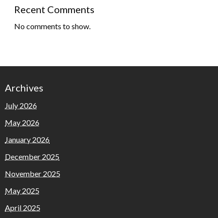
Recent Comments
No comments to show.
Archives
July 2026
May 2026
January 2026
December 2025
November 2025
May 2025
April 2025