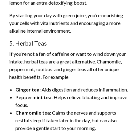
lemon for an extra detoxifying boost.
By starting your day with green juice, you’re nourishing
your cells with vital nutrients and encouraging a more
alkaline internal environment.
5. Herbal Teas
If you’re not a fan of caffeine or want to wind down your
intake, herbal teas are a great alternative. Chamomile,
peppermint, rooibos, and ginger teas all offer unique
health benefits. For example:
Ginger tea:
Aids digestion and reduces inflammation.
Peppermint tea:
Helps relieve bloating and improve
focus.
Chamomile tea:
Calms the nerves and supports
restful sleep if taken later in the day, but can also
provide a gentle start to your morning.