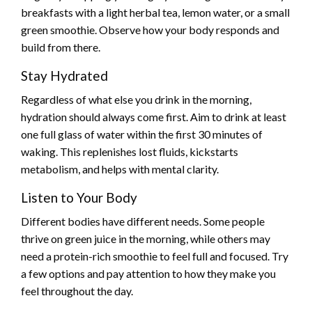
breakfasts with a light herbal tea, lemon water, or a small
green smoothie. Observe how your body responds and
build from there.
Stay Hydrated
Regardless of what else you drink in the morning,
hydration should always come first. Aim to drink at least
one full glass of water within the first 30 minutes of
waking. This replenishes lost fluids, kickstarts
metabolism, and helps with mental clarity.
Listen to Your Body
Different bodies have different needs. Some people
thrive on green juice in the morning, while others may
need a protein-rich smoothie to feel full and focused. Try
a few options and pay attention to how they make you
feel throughout the day.