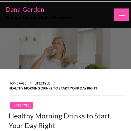
Skip
Dana-Gordon
to
Navigating the Digital Frontier
content
HOMEPAGE
LIFESTYLE
HEALTHY MORNING DRINKS TO START YOUR DAY RIGHT
LIFESTYLE
Healthy Morning Drinks to Start
Your Day Right