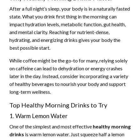
After a full night’s sleep, your body is in a naturally fasted
state. What you drink first thing in the morning can
impact hydration levels, metabolic function, gut health,
and mental clarity. Reaching for nutrient-dense,
hydrating, and energizing drinks gives your body the
best possible start.
While coffee might be the go-to for many, relying solely
on caffeine can lead to dehydration or energy crashes
later in the day. Instead, consider incorporating a variety
of healthy beverages to nourish your body and support
long-term wellness.
Top Healthy Morning Drinks to Try
1. Warm Lemon Water
One of the simplest and most effective
healthy morning
drinks
is warm lemon water. Just squeeze half a lemon